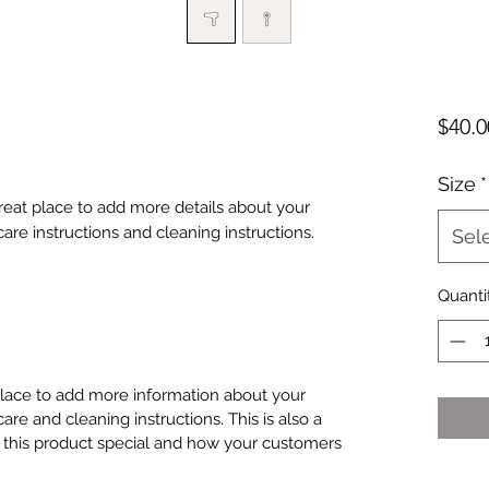
$40.0
Size
*
great place to add more details about your 
care instructions and cleaning instructions.
Sel
Quanti
 place to add more information about your
care and cleaning instructions. This is also a
 this product special and how your customers