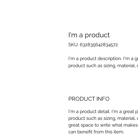
I'm a product
SKU: 632835642834572
I'm a product description. I'm a 
product such as sizing, material, 
PRODUCT INFO
I'm a product detail. I'm a great
product such as sizing, material, 
great space to write what makes
can benefit from this item.