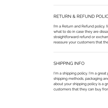
RETURN & REFUND POLI
I’m a Return and Refund policy. 
what to do in case they are dissa
straightforward refund or exchang
reassure your customers that th
SHIPPING INFO
I'm a shipping policy. I'm a grea
shipping methods, packaging and 
about your shipping policy is a g
customers that they can buy fro