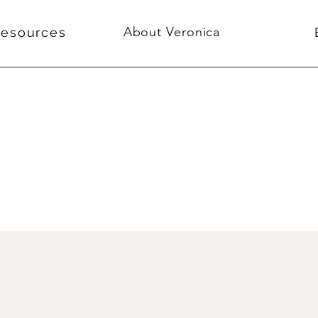
About Veronica
Resources