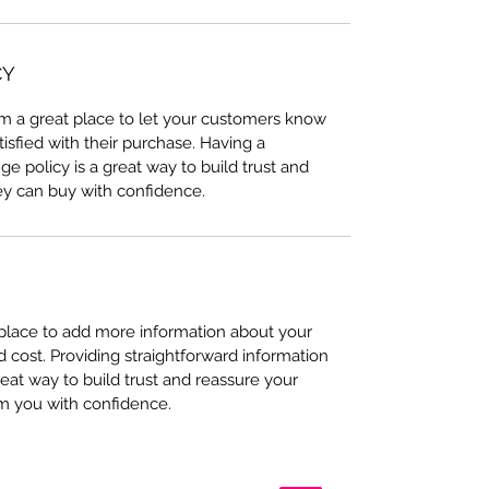
CY
I’m a great place to let your customers know
tisfied with their purchase. Having a
e policy is a great way to build trust and
ey can buy with confidence.
t place to add more information about your
cost. Providing straightforward information
reat way to build trust and reassure your
m you with confidence.