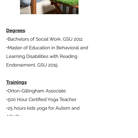
Degrees
:
•Bachelors of Social Work, GSU 2011
•Master of Education in Behavioral and
Learning Disabilities with Reading
Endorsement,
GSU 2015
Trainings
:
•Orton-Gillingham Associate
•500 Hour Certified Yoga Teacher
•25 hours kids yoga for Autism and
ADHD
•Trauma informed trainings in education
and yoga