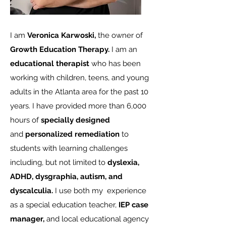
I am
Veronica Karwoski,
the owner of
Growth Education Therapy.
I am an
educational therapist
who has been
working with children, teens, and young
adults in the Atlanta area for the past 10
years. I have provided more than 6,000
hours of
specially designed
and
personalized remediation
to
students with learning challenges
including, but not limited to
dyslexia,
ADHD, dysgraphia, autism, and
dyscalculia.
I use both my experience
as a special education teacher,
IEP case
manager,
and local educational agency