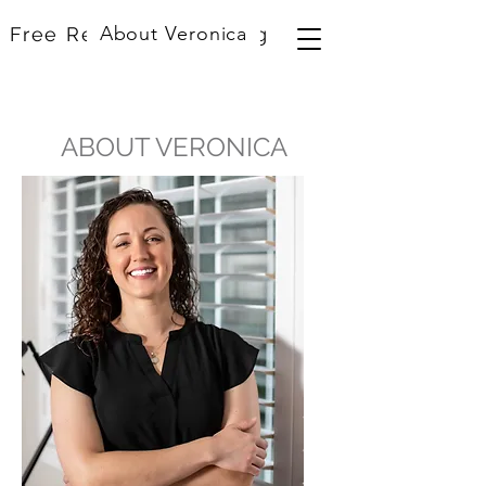
About Veronica
Free Resources
Blog
ABOUT VERONICA