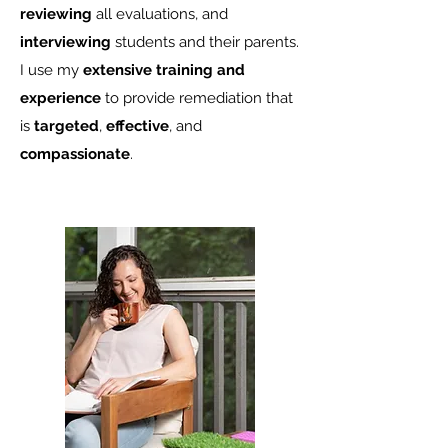
reviewing
all evaluations, and
interviewing
students and their parents.
I use my
extensive training and
experience
to provide remediation that
is
targeted
,
effective
, and
compassionate
.