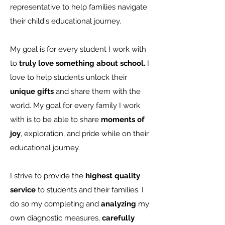
representative to help families navigate
their child's educational journey.
My goal is for every student I work with
to
truly love something about school.
I
love to help students unlock their
unique gifts
and share them with the
world. My goal for every family I work
with is to be able to share
moments of
joy
, exploration, and pride while on their
educational journey.
I strive to provide the
highest quality
service
to students and their families. I
do so my completing and
analyzing
my
own diagnostic measures,
carefully