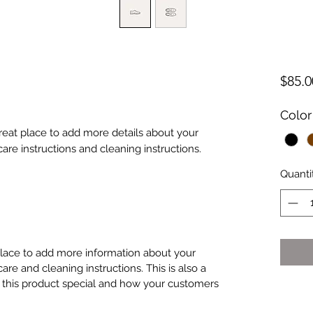
$85.0
Color
great place to add more details about your 
care instructions and cleaning instructions.
Quanti
 place to add more information about your
care and cleaning instructions. This is also a
 this product special and how your customers