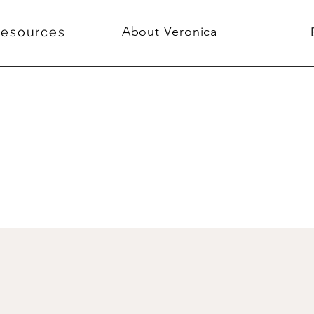
About Veronica
Resources