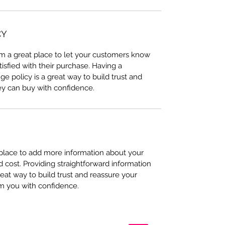
CY
I’m a great place to let your customers know
tisfied with their purchase. Having a
e policy is a great way to build trust and
ey can buy with confidence.
t place to add more information about your
cost. Providing straightforward information
reat way to build trust and reassure your
m you with confidence.