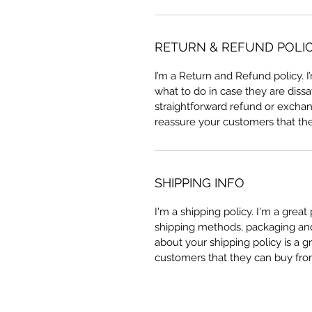
RETURN & REFUND POLI
I’m a Return and Refund policy. 
what to do in case they are dissa
straightforward refund or exchang
reassure your customers that th
SHIPPING INFO
I'm a shipping policy. I'm a grea
shipping methods, packaging and 
about your shipping policy is a g
customers that they can buy fro