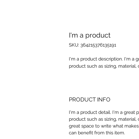
I'm a product
SKU: 364215376135191
I'm a product description. I'm a 
product such as sizing, material, 
PRODUCT INFO
I'm a product detail. I'm a great
product such as sizing, material, 
great space to write what makes
can benefit from this item.