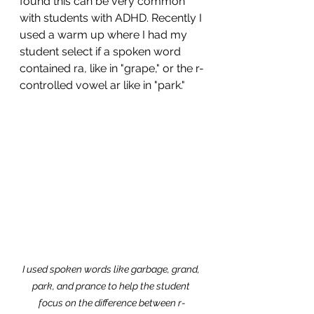
found this can be very common 
with students with ADHD. Recently I 
used a warm up where I had my 
student select if a spoken word 
contained ra, like in "grape," or the r-
controlled vowel ar like in "park." 
I used spoken words like garbage, grand, 
park, and prance to help the student 
focus on the difference between r-