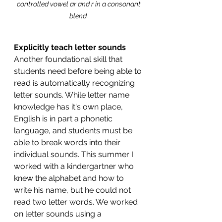
controlled vowel ar and r in a consonant 
blend. 
Explicitly teach letter sounds 
Another foundational skill that 
students need before being able to 
read is automatically recognizing 
letter sounds. While letter name 
knowledge has it's own place, 
English is in part a phonetic 
language, and students must be 
able to break words into their 
individual sounds. This summer I 
worked with a kindergartner who 
knew the alphabet and how to 
write his name, but he could not 
read two letter words. We worked 
on letter sounds using a 