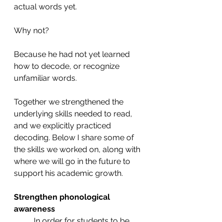
actual words yet. 
Why not? 
Because he had not yet learned 
how to decode, or recognize 
unfamiliar words. 
Together we strengthened the 
underlying skills needed to read, 
and we explicitly practiced 
decoding. Below I share some of 
the skills we worked on, along with 
where we will go in the future to 
support his academic growth.  
Strengthen phonological 
awareness 
In order for students to be 