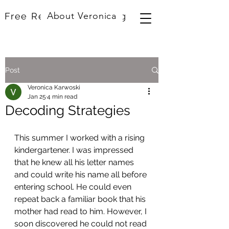
About Veronica
Free Resources
Blog
Post
Veronica Karwoski
Jan 25
4 min read
Decoding Strategies
This summer I worked with a rising 
kindergartener. I was impressed 
that he knew all his letter names 
and could write his name all before 
entering school. He could even 
repeat back a familiar book that his 
mother had read to him. However, I 
soon discovered he could not read 