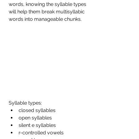
words, knowing the syllable types 
will help them break multisyllabic 
words into manageable chunks. 
Syllable types: 
closed syllables
open syllables 
silent e syllables 
r-controlled vowels 