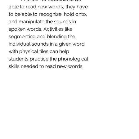
able to read new words, they have 
to be able to recognize, hold onto, 
and manipulate the sounds in 
spoken words. Activities like 
segmenting and blending the 
individual sounds in a given word 
with physical tiles can help 
students practice the phonological 
skills needed to read new words. 