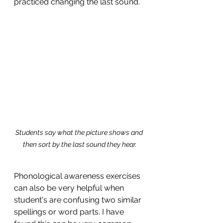
practiced changing the last sound. 
Students say what the picture shows and 
then sort by the last sound they hear.
Phonological awareness exercises 
can also be very helpful when 
student's are confusing two similar 
spellings or word parts. I have 