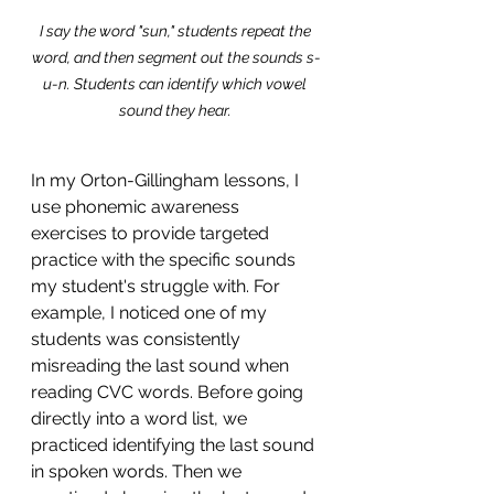
I say the word "sun," students repeat the 
word, and then segment out the sounds s-
u-n. Students can identify which vowel 
sound they hear. 
In my Orton-Gillingham lessons, I 
use phonemic awareness 
exercises to provide targeted 
practice with the specific sounds 
my student's struggle with. For 
example, I noticed one of my 
students was consistently 
misreading the last sound when 
reading CVC words. Before going 
directly into a word list, we 
practiced identifying the last sound 
in spoken words. Then we 