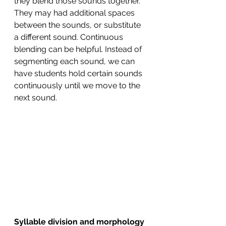
they blend those sounds together. 
They may had additional spaces 
between the sounds, or substitute 
a different sound. Continuous 
blending can be helpful. Instead of 
segmenting each sound, we can 
have students hold certain sounds 
continuously until we move to the 
next sound. 
Syllable division and morphology 