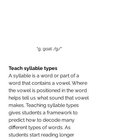
"g, goat /g/"
Teach syllable types 
A syllable is a word or part of a 
word that contains a vowel. Where 
the vowel is positioned in the word 
helps tell us what sound that vowel 
makes. Teaching syllable types 
gives students a framework to 
predict how to decode many 
different types of words. As 
students start reading longer 