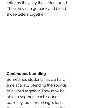
letter as they say that letter sound. 
Then they can go back and blend 
those letters together. 
Continuous blending 
Sometimes students have a hard 
time actually blending the sounds 
of a word together. They may be 
able to segment each sound 
correctly, but something is lost as 