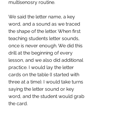
multisenosry routine. 
We said the letter name, a key 
word, and a sound as we traced 
the shape of the letter. When first 
teaching students letter sounds, 
once is never enough. We did this 
drill at the beginning of every 
lesson, and we also did additional 
practice. I would lay the letter 
cards on the table (I started with 
three at a time). I would take turns 
saying the letter sound or key 
word, and the student would grab 
the card. 