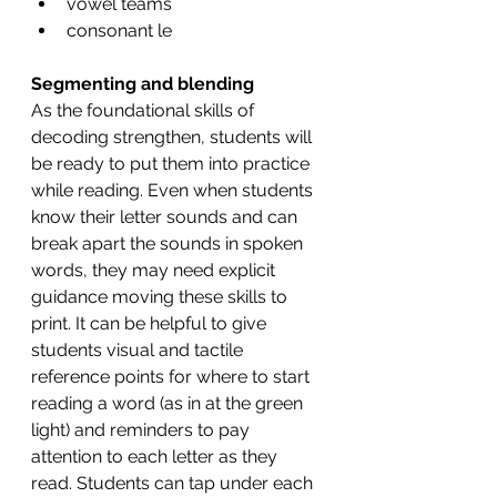
vowel teams 
consonant le 
Segmenting and blending 
As the foundational skills of 
decoding strengthen, students will 
be ready to put them into practice 
while reading. Even when students 
know their letter sounds and can 
break apart the sounds in spoken 
words, they may need explicit 
guidance moving these skills to 
print. It can be helpful to give 
students visual and tactile 
reference points for where to start 
reading a word (as in at the green 
light) and reminders to pay 
attention to each letter as they 
read. Students can tap under each 