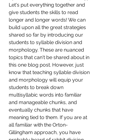
Let's put everything together and 
give students the skills to read 
longer and longer words! We can 
build upon all the great strategies 
shared so far by introducing our 
students to syllable division and 
morphology. These are nuanced 
topics that can't be shared about in 
this one blog post. However, just 
know that teaching syllable division 
and morphology will equip your 
students to break down 
multisyllabic words into familiar 
and manageable chunks, and 
eventually chunks that have 
meaning tied to them. If you are at 
all familiar with the Orton-
Gillingham approach, you have 
probably heard of rabbit division. 