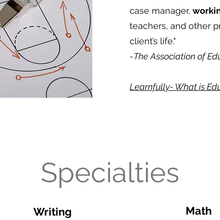
case manager,
workin
teachers, and other p
client’s life."
-
The Association of Ed
Learnfully- What is E
Specialties
Math
Writing