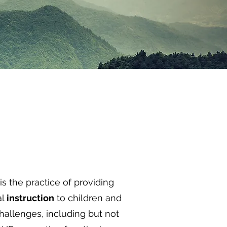
is the practice of providing
al
instruction
to children and
challenges, including but not