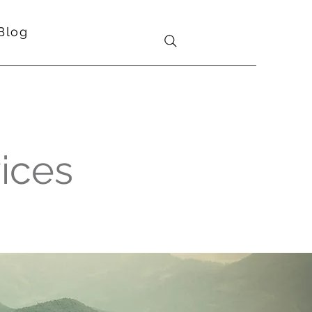
Blog
vices