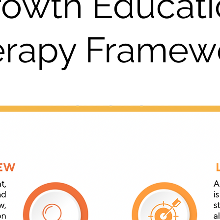
rowth Educati
erapy Framew