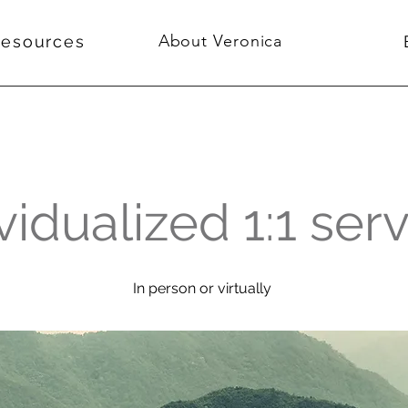
About Veronica
Resources
vidualized 1:1 ser
In person or virtually