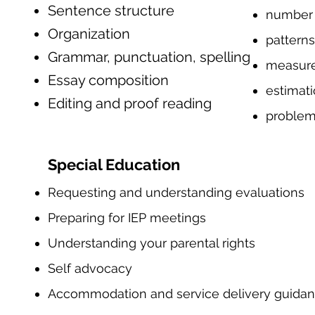
Sentence structure
number
Organization
patterns
Grammar, punctuation, spelling
measur
Essay composition
estimat
Editing and proof reading
problem
Special Education
Requesting and understanding evaluations
Preparing for IEP meetings
Understanding your parental rights
Self advocacy
Accommodation and service delivery guida