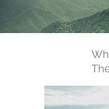
Wha
Th