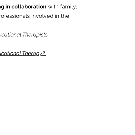
g in collaboration
with family,
rofessionals involved in the
ucational Therapists
ducational Therapy?