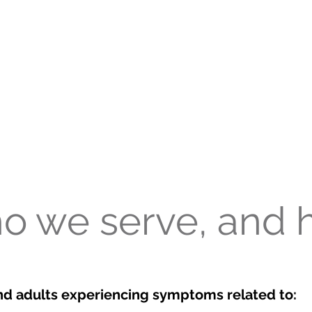
o we serve, and 
nd adults experiencing symptoms related to: