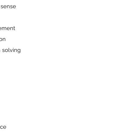
 sense
em
ent
ion
 solving
nce