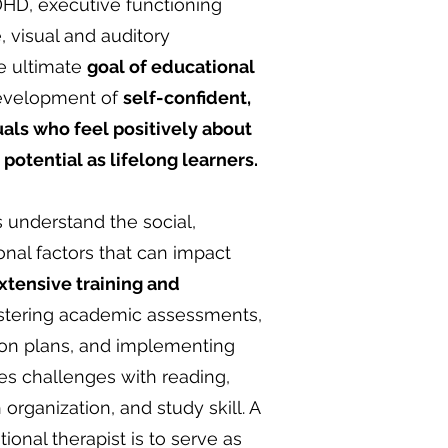
ADHD, executive functioning
, visual and auditory
e ultimate
goal of educational
 development of
self-confident,
als who feel positively about
potential as lifelong learners.
s understand the social,
nal factors that can impact
xtensive training and
stering academic assessments,
ion plans, and implementing
es challenges with reading,
 organization, and study skill. A
tional therapist is to serve as