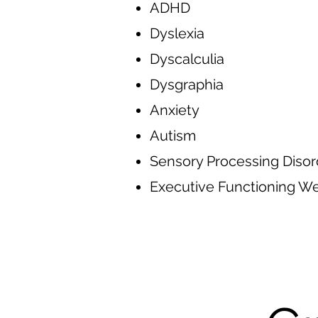
ADHD
Dyslexia
Dyscalculia
Dysgraphia
Anxiety
Autism
Sensory Processing Disor
Executive Functioning 