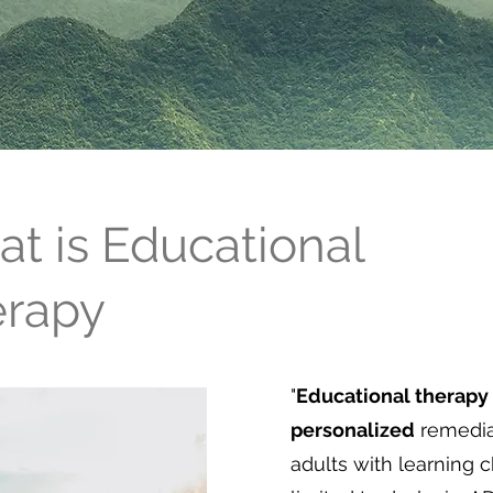
t is Educational
erapy
"
Educational therapy
personalized
remedi
adults with learning 