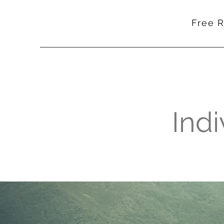
Free 
Indi