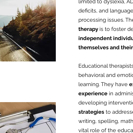
limited to dyslexia, 
deficits, and language
processing issues. Th
therapy
is to foster
independent individu
themselves and their 
Educational therapist
behavioral and emotio
learning. They have
e
experience
in admini
developing intervent
strategies
to address
writing, spelling, math
vital role of the educa