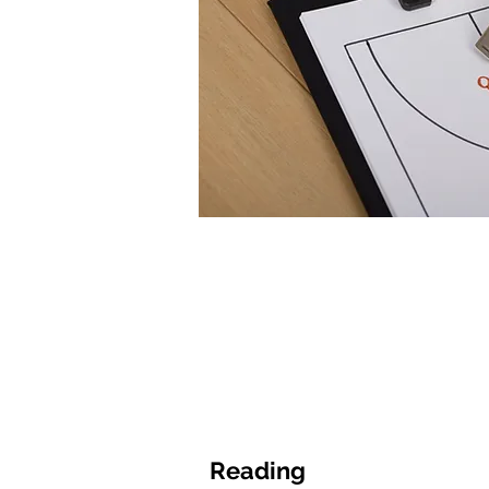
Reading