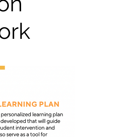
on
ork