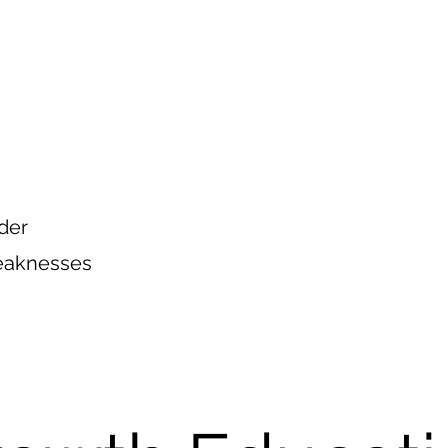
der
Weaknesses