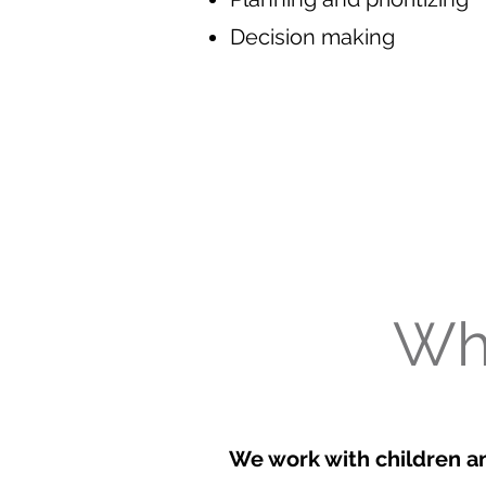
Decision making
Wh
We work with children a