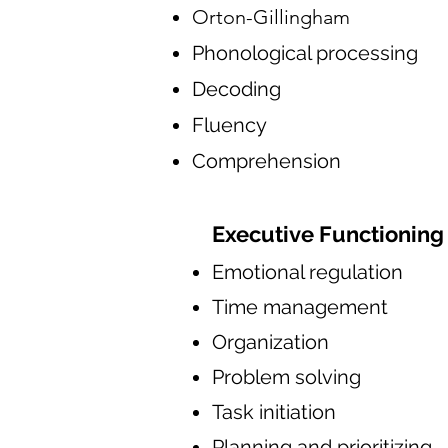
Orton-Gillingham
Phonological processing
Decoding
Fluency
Comprehension
Executive Functioning
Emotional regulation
Time management
Organization
Problem solving
Task initiation
Planning and prioritizing